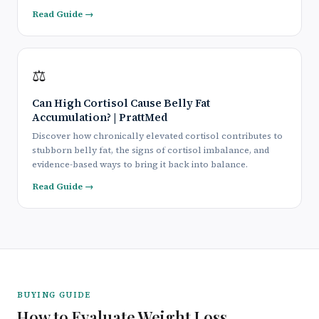
Read Guide →
⚖️
Can High Cortisol Cause Belly Fat
Accumulation? | PrattMed
Discover how chronically elevated cortisol contributes to
stubborn belly fat, the signs of cortisol imbalance, and
evidence-based ways to bring it back into balance.
Read Guide →
BUYING GUIDE
How to Evaluate Weight Loss