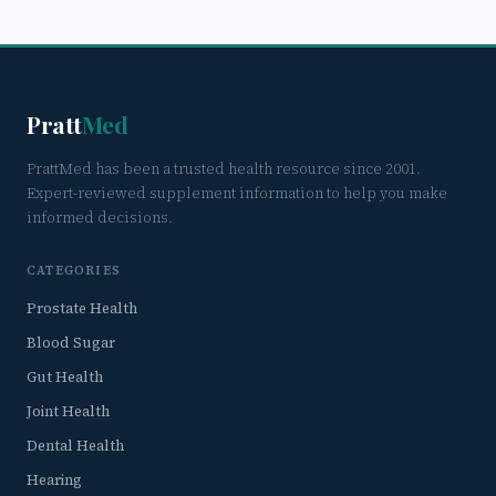
Pratt
Med
PrattMed has been a trusted health resource since 2001.
Expert-reviewed supplement information to help you make
informed decisions.
CATEGORIES
Prostate Health
Blood Sugar
Gut Health
Joint Health
Dental Health
Hearing