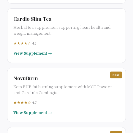
Cardio Slim Tea
Herbal tea supplement supporting heart health and
weight management.
★★★★☆
4.5
View Supplement →
NEW
NovuBurn
Keto BHB fat burning supplement with MCT Powder
and Garcinia Cambogia.
★★★★☆
4.7
View Supplement →