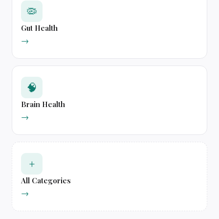
🦠
Gut Health
→
🧠
Brain Health
→
+
All Categories
→