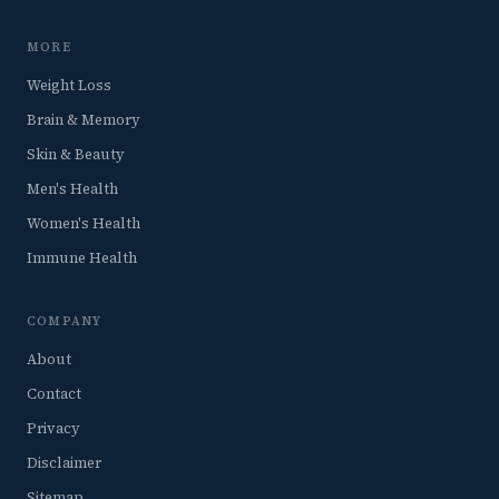
MORE
Weight Loss
Brain & Memory
Skin & Beauty
Men's Health
Women's Health
Immune Health
COMPANY
About
Contact
Privacy
Disclaimer
Sitemap