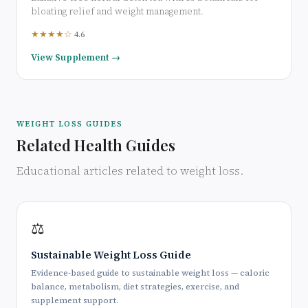
bloating relief and weight management.
★★★★☆
4.6
View Supplement →
WEIGHT LOSS GUIDES
Related Health Guides
Educational articles related to weight loss.
⚖️
Sustainable Weight Loss Guide
Evidence-based guide to sustainable weight loss — caloric
balance, metabolism, diet strategies, exercise, and
supplement support.