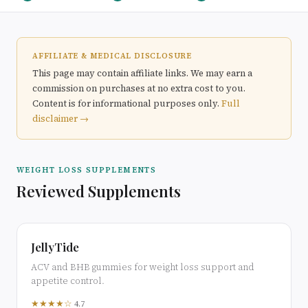
AFFILIATE & MEDICAL DISCLOSURE
This page may contain affiliate links. We may earn a
commission on purchases at no extra cost to you.
Content is for informational purposes only.
Full
disclaimer →
WEIGHT LOSS SUPPLEMENTS
Reviewed Supplements
JellyTide
ACV and BHB gummies for weight loss support and
appetite control.
★★★★☆
4.7