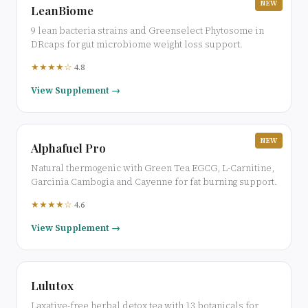
NEW
LeanBiome
9 lean bacteria strains and Greenselect Phytosome in
DRcaps for gut microbiome weight loss support.
★★★★☆
4.8
View Supplement →
NEW
Alphafuel Pro
Natural thermogenic with Green Tea EGCG, L-Carnitine,
Garcinia Cambogia and Cayenne for fat burning support.
★★★★☆
4.6
View Supplement →
Lulutox
Laxative-free herbal detox tea with 13 botanicals for