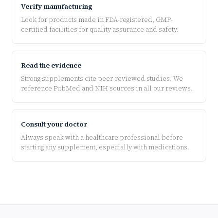
Verify manufacturing
Look for products made in FDA-registered, GMP-
certified facilities for quality assurance and safety.
Read the evidence
Strong supplements cite peer-reviewed studies. We
reference PubMed and NIH sources in all our reviews.
Consult your doctor
Always speak with a healthcare professional before
starting any supplement, especially with medications.