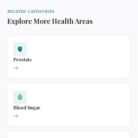
RELATED CATEGORIES
Explore More Health Areas
🫀
Prostate
→
🩸
Blood Sugar
→