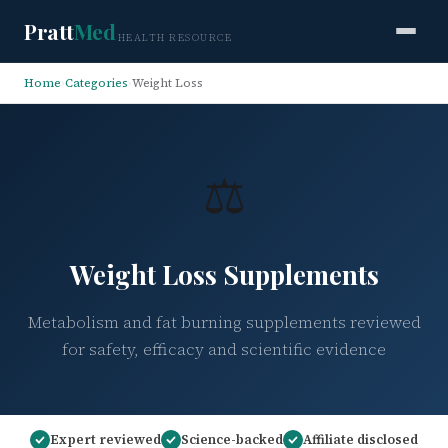
Pratt
Med
HEALTH RESOURCE
Home
›
Categories
›
Weight Loss
⚖️
Weight Loss Supplements
Metabolism and fat burning supplements reviewed
for safety, efficacy and scientific evidence
Expert reviewed
Science-backed
Affiliate disclosed